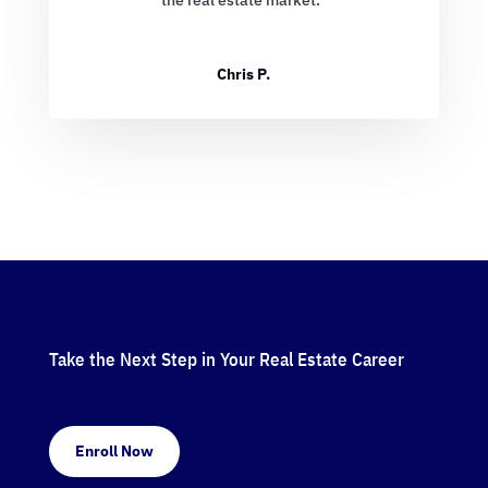
Chris P.
Take the Next Step in Your Real Estate Career
Enroll Now