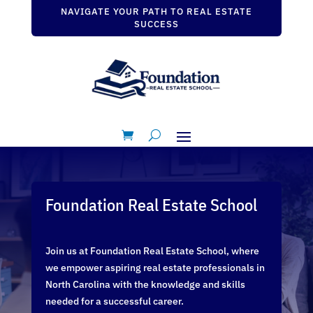
NAVIGATE YOUR PATH TO REAL ESTATE
SUCCESS
Foundation Real Estate School
Join us at Foundation Real Estate School, where
we empower aspiring real estate professionals in
North Carolina with the knowledge and skills
needed for a successful career.