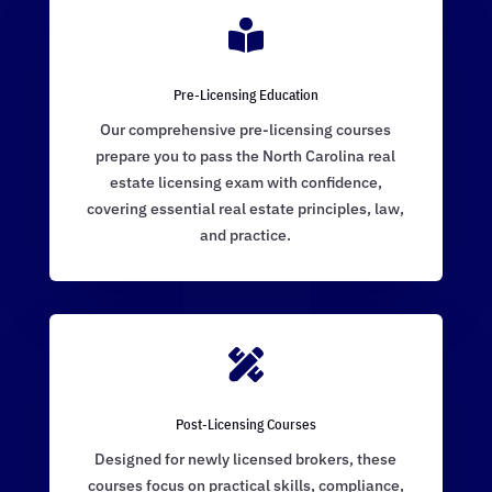

Pre-Licensing Education
Our comprehensive pre-licensing courses
prepare you to pass the North Carolina real
estate licensing exam with confidence,
covering essential real estate principles, law,
and practice.

Post-Licensing Courses
Designed for newly licensed brokers, these
courses focus on practical skills, compliance,