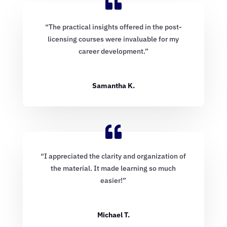
“The practical insights offered in the post-
licensing courses were invaluable for my
career development.”
Samantha K.
“I appreciated the clarity and organization of
the material. It made learning so much
easier!”
Michael T.