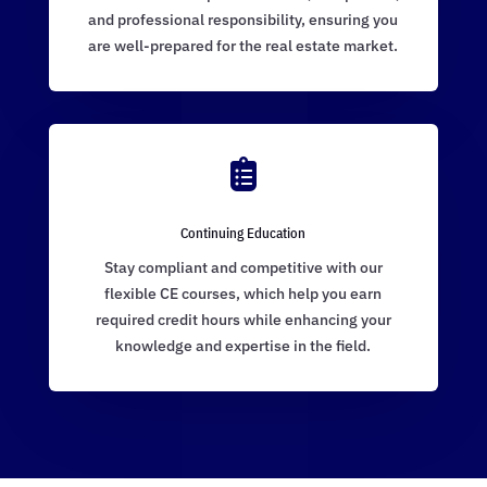
and professional responsibility, ensuring you
are well-prepared for the real estate market.

Continuing Education
Stay compliant and competitive with our
flexible CE courses, which help you earn
required credit hours while enhancing your
knowledge and expertise in the field.