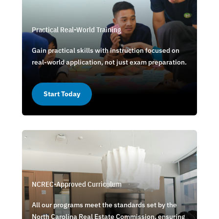
Practical Real-World Training
Gain practical skills with instruction focused on
real-world application, not just exam preparation.
Start Today
NCREC-Approved Curriculum
All our programs meet the standards set by the
North Carolina Real Estate Commission, ensuring