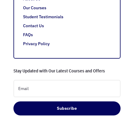
Our Courses
Student Testimonials
Contact Us
FAQs
Privacy Policy
Stay Updated with Our Latest Courses and Offers
Subscribe