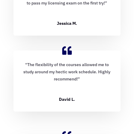
to pass my licensing exam on the first try!”
Jessica M.
“The flexibility of the courses allowed me to
study around my hectic work schedule. Highly
recommend!”
David L.