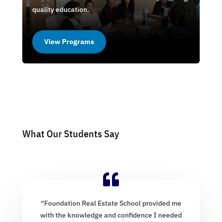
quality education.
View Programs
What Our Students Say
“Foundation Real Estate School provided me
with the knowledge and confidence I needed