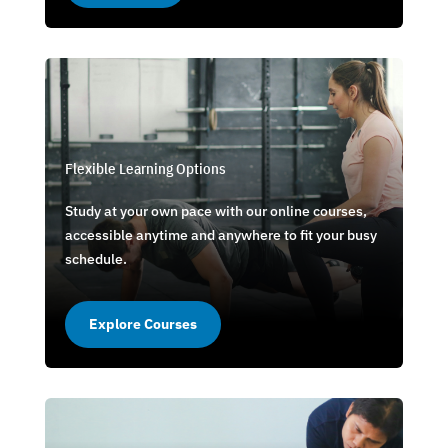
Flexible Learning Options
Study at your own pace with our online courses,
accessible anytime and anywhere to fit your busy
schedule.
Explore Courses