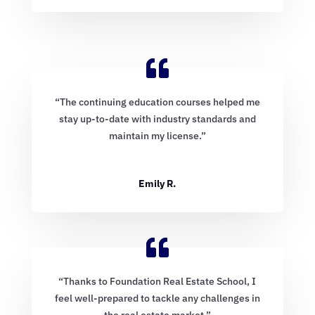
“The continuing education courses helped me
stay up-to-date with industry standards and
maintain my license.”
Emily R.
“Thanks to Foundation Real Estate School, I
feel well-prepared to tackle any challenges in
the real estate market.”