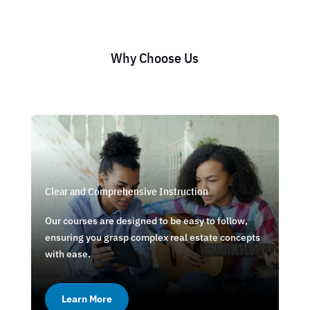
Why Choose Us
Clear and Comprehensive Instruction
Our courses are designed to be easy to follow,
ensuring you grasp complex real estate concepts
with ease.
Learn More