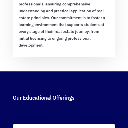
professionals, ensuring comprehensive
understanding and practical application of real
estate principles. Our commitment is to foster a
learning environment that supports students at
every stage of their real estate journey, from
initial licensing to ongoing professional
development.
Our Educational Offerings