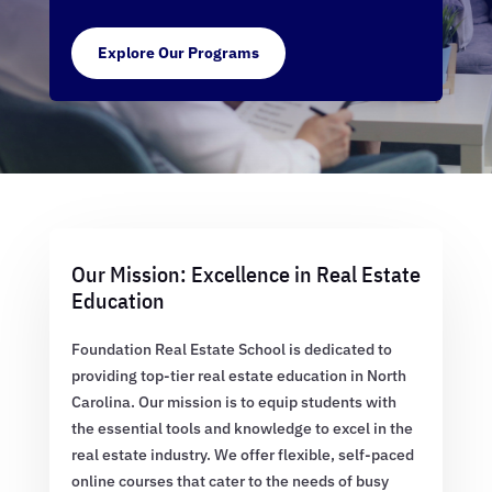
Explore Our Programs
Our Mission: Excellence in Real Estate
Education
Foundation Real Estate School is dedicated to
providing top-tier real estate education in North
Carolina. Our mission is to equip students with
the essential tools and knowledge to excel in the
real estate industry. We offer flexible, self-paced
online courses that cater to the needs of busy