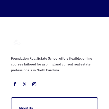
Foundation Real Estate School offers flexible, online
courses tailored for aspiring and current real estate
professionals in North Carolina.
About Us